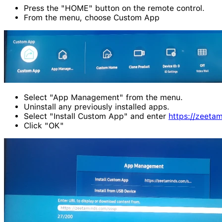
Press the "HOME" button on the remote control.
From the menu, choose Custom App
Select "App Management" from the menu.
Uninstall any previously installed apps.
Select "Install Custom App" and enter
https://zeeta
Click "OK"