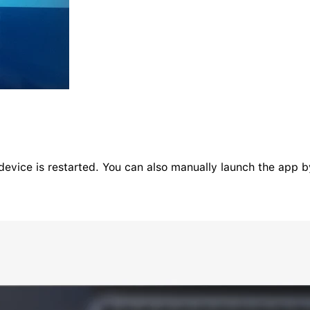
evice is restarted. You can also manually launch the app by