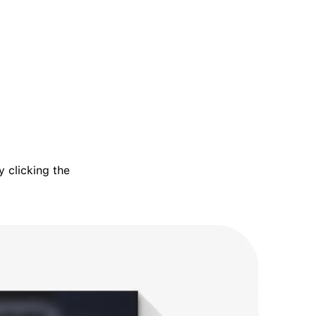
 clicking the