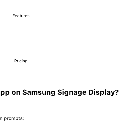
Features
Pricing
App on Samsung Signage Display?
en prompts: