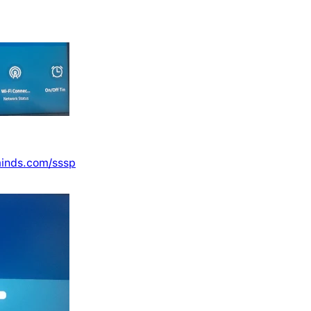
minds.com/sssp