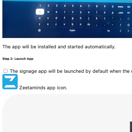
The app will be installed and started automatically.
Step 2: Launch App
The signage app will be launched by default when the d
Zeetaminds app icon.