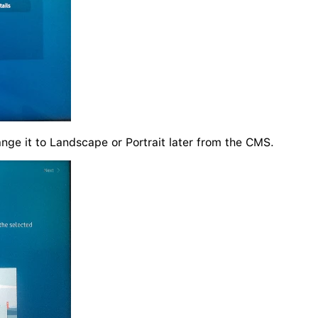
ange it to Landscape or Portrait later from the CMS.