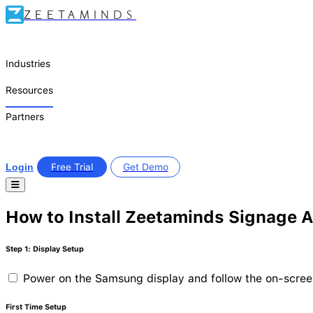
ZEETAMINDS
Industries
Resources
Partners
Login
Free Trial
Get Demo
How to Install Zeetaminds Signage 
Step 1: Display Setup
Power on the Samsung display and follow the on-scre
First Time Setup