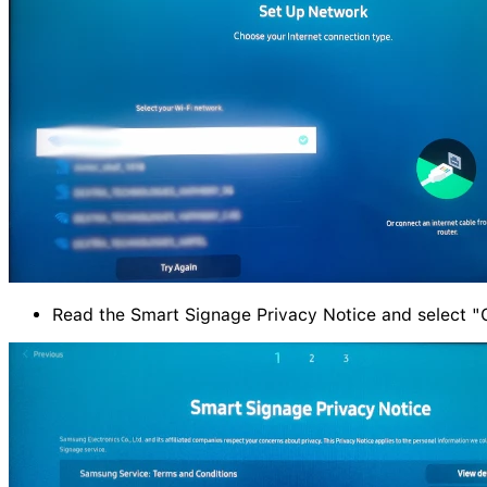
Read the Smart Signage Privacy Notice and select "