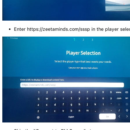
Enter https://zeetaminds.com/sssp in the player sele