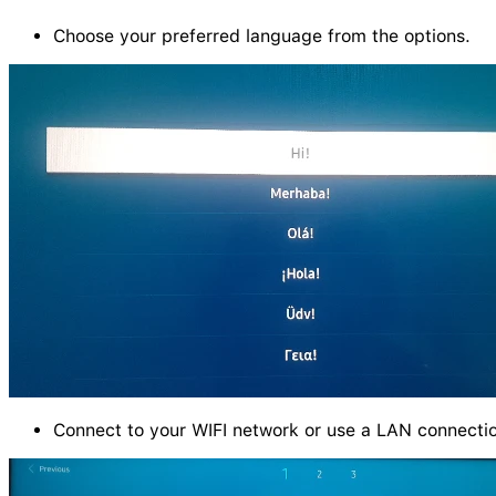
Choose your preferred language from the options.
Connect to your WIFI network or use a LAN connecti