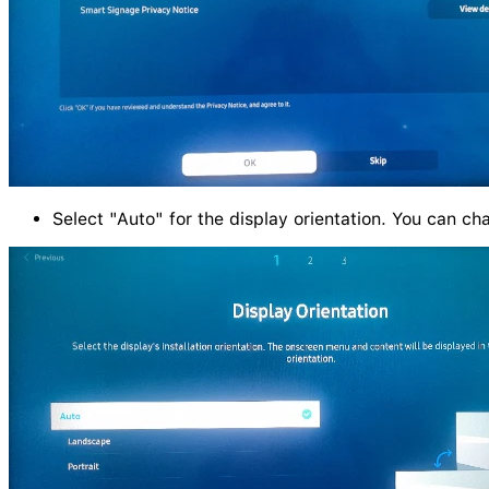
Select "Auto" for the display orientation. You can ch