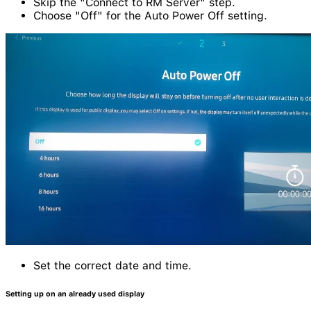
Skip the "Connect to RM Server" step.
Choose "Off" for the Auto Power Off setting.
Set the correct date and time.
Setting up on an already used display