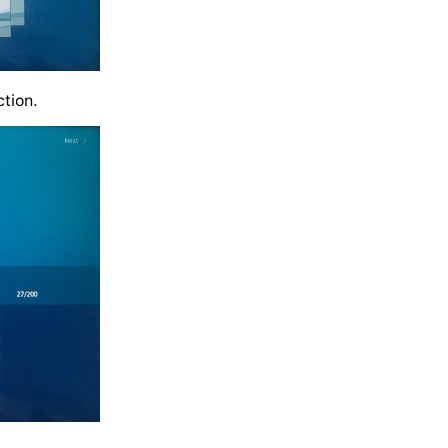
ction.